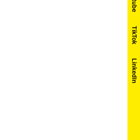
Youtube
TikTok
LinkedIn