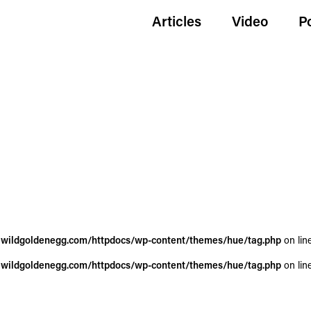
Articles
Video
P
wildgoldenegg.com/httpdocs/wp-content/themes/hue/tag.php
on lin
wildgoldenegg.com/httpdocs/wp-content/themes/hue/tag.php
on lin