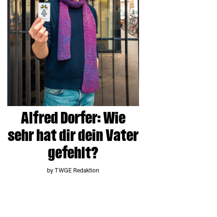
Alfred Dorfer: Wie
sehr hat dir dein Vater
gefehlt?
by TWGE Redaktion