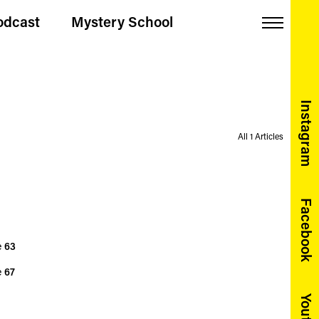
odcast
Mystery School
Menu
Instagram
All 1 Articles
Facebook
e
63
e
67