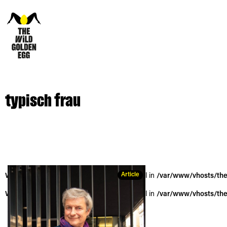
typisch frau
Article
Warning
: Trying to access array offset on null in
/var/www/vhosts/the
Warning
: Trying to access array offset on null in
/var/www/vhosts/the