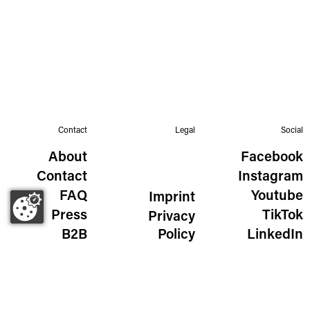
Contact
Legal
Social
About
Facebook
Contact
Instagram
FAQ
Youtube
Imprint
Press
TikTok
Privacy
B2B
Policy
LinkedIn