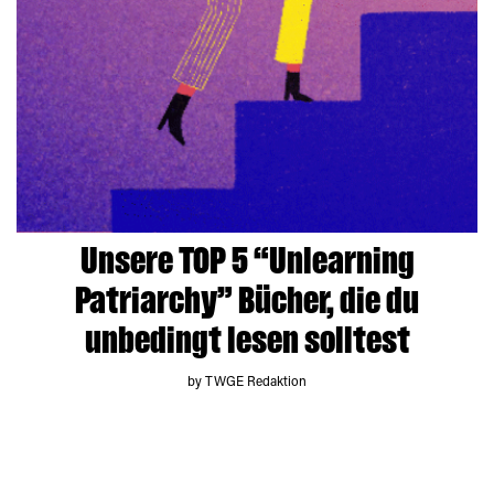
Unsere TOP 5 “Unlearning
Patriarchy” Bücher, die du
unbedingt lesen solltest
by TWGE Redaktion