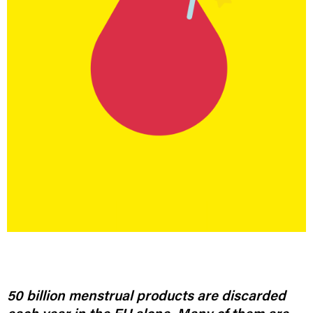
50 billion menstrual products are discarded