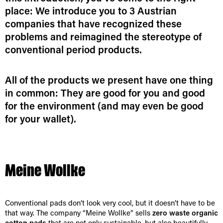
place: We introduce you to 3 Austrian
companies that have recognized these
problems and reimagined the stereotype of
conventional period products.
All of the products we present have one thing
in common: They are good for you and good
for the environment (and may even be good
for your wallet).
Meine Wollke
Conventional pads don’t look very cool, but it doesn’t have to be
that way. The company “Meine Wollke” sells
zero waste organic