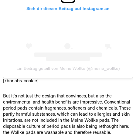
Sieh dir diesen Beitrag auf Instagram an
Ein Beitrag geteilt von Meine Wollke (@meine_wollke)
[/borlabs-cookie]
But it’s not just the design that convinces, but also the
environmental and health benefits are impressive. Conventional
period pads contain fragrances, softeners and chemicals. Those
partly harmful substances, which can lead to allergies and skin
irritations, are not included in the Meine Wollke pads. The
disposable culture of period pads is also being rethought here:
the Wollke pads are washable and therefore reusable.