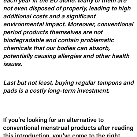
each year in the EU alone. Many of them are
not even disposed of properly, leading to high
additional costs and a significant
environmental impact. Moreover, conventional
period products themselves are not
biodegradable and contain problematic
chemicals that our bodies can absorb,
potentially causing allergies and other health
issues.
Last but not least, buying regular tampons and
pads is a costly long-term investment.
If you’re looking for an alternative to
conventional menstrual products after reading
this introduction, you’ve come to the right