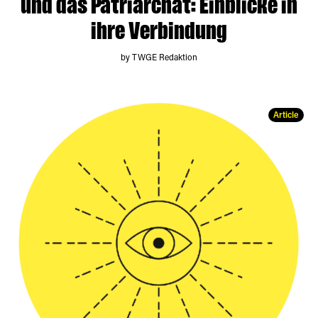
und das Patriarchat: Einblicke in
ihre Verbindung
by TWGE Redaktion
Article