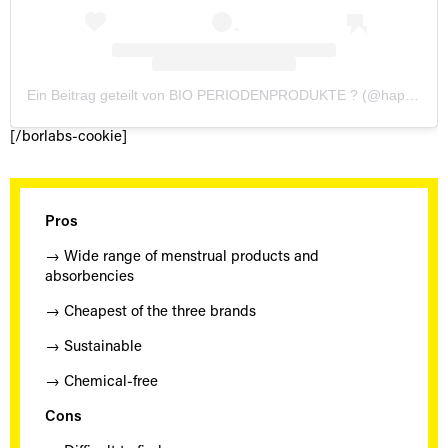
Ein Beitrag geteilt von BIO PERIODENPRODUKTE ? (@happymona_tm)
[/borlabs-cookie]
Pros
→ Wide range of menstrual products and
absorbencies
→ Cheapest of the three brands
→ Sustainable
→ Chemical-free
Cons