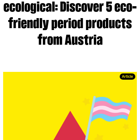
ecological: Discover 5 eco-
friendly period products
from Austria
Article