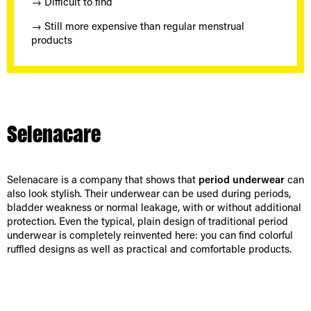
→ Difficult to find
→ Still more expensive than regular menstrual
products
Selenacare
Selenacare is a company that shows that
period underwear
can
also look stylish. Their underwear can be used during periods,
bladder weakness or normal leakage, with or without additional
protection. Even the typical, plain design of traditional period
underwear is completely reinvented here: you can find colorful
ruffled designs as well as practical and comfortable products.