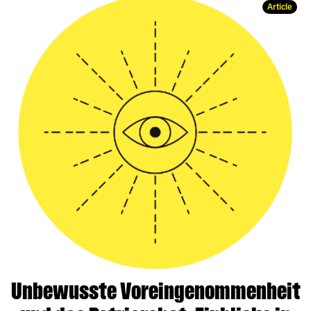
Article
Unbewusste Voreingenommenheit