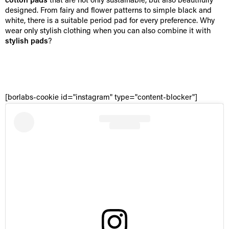
cotton pads
that are not only sustainable, but also beautifully
designed. From fairy and flower patterns to simple black and
white, there is a suitable period pad for every preference. Why
wear only stylish clothing when you can also combine it with
stylish pads
?
[borlabs-cookie id="instagram" type="content-blocker"]