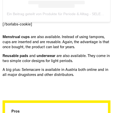
Ein Beitrag geteilt von Produkte für Periode & Alltag - SELENACARE (@selenacare_official)
[/borlabs-cookie]
Menstrual cups
are also available. Instead of using tampons,
cups are inserted and are reusable. Again, the advantage is that
once bought, the product can last for years.
Reusable pads
and
underwear
are also available. They come in
two simple color designs for light periods.
A big plus: Selenacare is available in Austria both online and in
all major drugstores and other distributors.
Pros