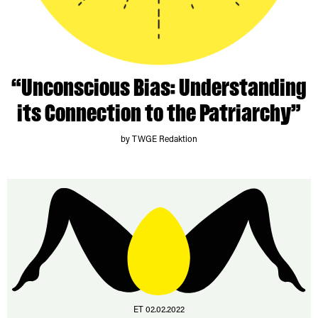
“Unconscious Bias: Understanding
its Connection to the Patriarchy”
by TWGE Redaktion
ET 02.02.2022