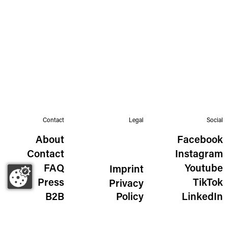
Contact
Legal
Social
About
Facebook
Contact
Instagram
FAQ
Youtube
Imprint
Press
TikTok
Privacy
B2B
Policy
LinkedIn