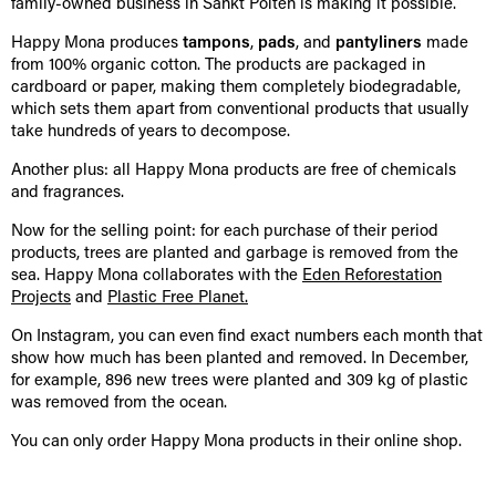
family-owned business in Sankt Pölten is making it possible.
Happy Mona produces
tampons
,
pads
, and
pantyliners
made
from 100% organic cotton. The products are packaged in
cardboard or paper, making them completely biodegradable,
which sets them apart from conventional products that usually
take hundreds of years to decompose.
Another plus: all Happy Mona products are free of chemicals
and fragrances.
Now for the selling point: for each purchase of their period
products, trees are planted and garbage is removed from the
sea. Happy Mona collaborates with the
Eden Reforestation
Projects
and
Plastic Free Planet.
On Instagram, you can even find exact numbers each month that
show how much has been planted and removed. In December,
for example, 896 new trees were planted and 309 kg of plastic
was removed from the ocean.
You can only order Happy Mona products in their online shop.