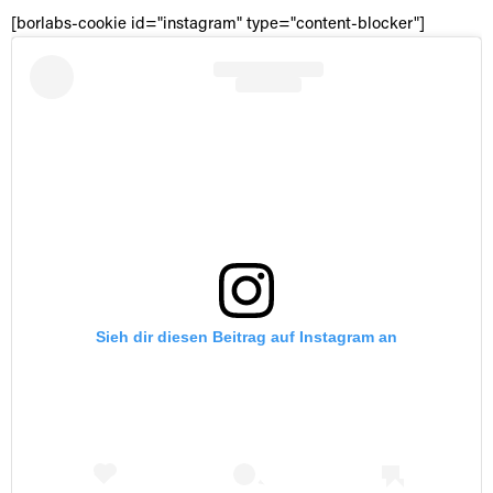
[borlabs-cookie id="instagram" type="content-blocker"]
Sieh dir diesen Beitrag auf Instagram an