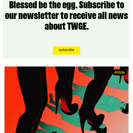
Blessed be the egg. Subscribe to
our newsletter to receive all news
about TWGE.
subscribe
Article