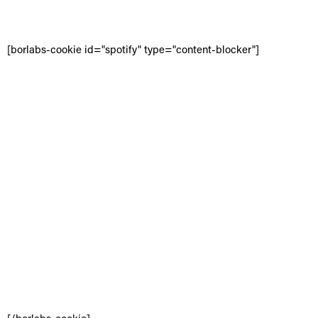
[borlabs-cookie id="spotify" type="content-blocker"]