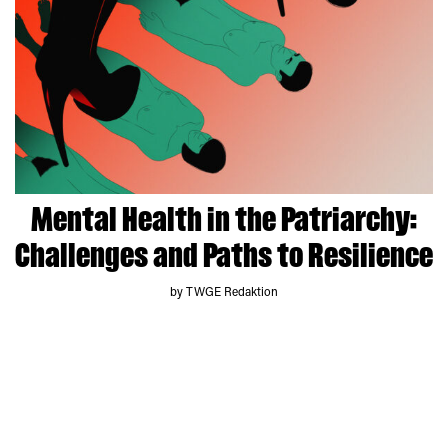
Mental Health in the Patriarchy:
Challenges and Paths to Resilience
by TWGE Redaktion