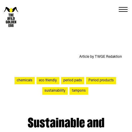
Menu
Article by TWGE Redaktion
chemicals
eco friendly
period pads
Period products
sustainability
tampons
Sustainable and