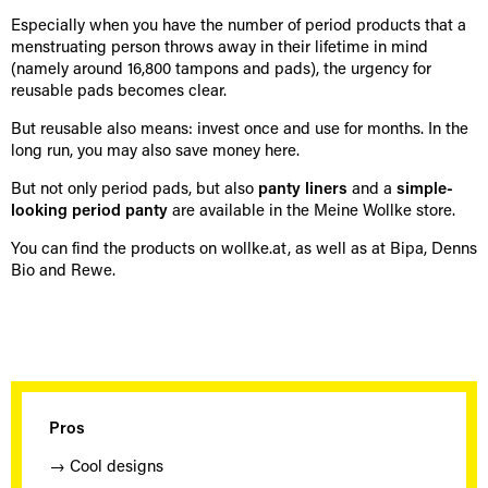
Especially when you have the number of period products that a
menstruating person throws away in their lifetime in mind
(namely around 16,800 tampons and pads), the urgency for
reusable pads becomes clear.
But reusable also means: invest once and use for months. In the
long run, you may also save money here.
But not only period pads, but also
panty liners
and a
simple-
looking period panty
are available in the Meine Wollke store.
You can find the products on wollke.at, as well as at Bipa, Denns
Bio and Rewe.
Pros
→ Cool designs