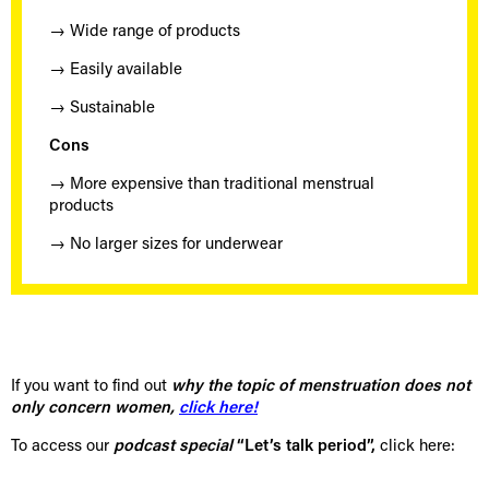
→ Wide range of products
→ Easily available
→ Sustainable
Cons
→ More expensive than traditional menstrual
products
→ No larger sizes for underwear
If you want to find out
why the topic of menstruation does not
only concern women,
click here!
To access our
podcast special
“Let’s talk period”,
click here: