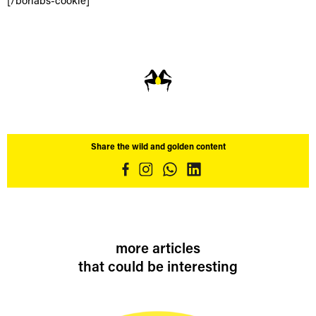
[/borlabs-cookie]
Share the wild and golden content
more articles
that could be interesting