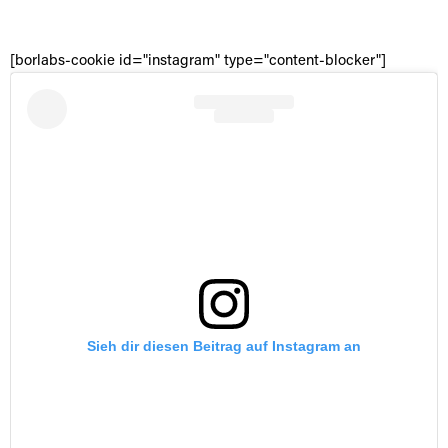
[borlabs-cookie id="instagram" type="content-blocker"]
Sieh dir diesen Beitrag auf Instagram an