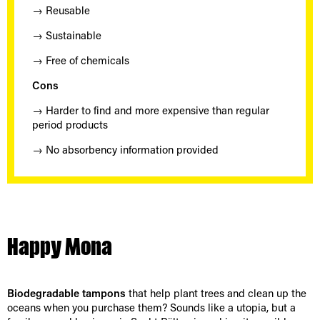
→ Reusable
→ Sustainable
→ Free of chemicals
Cons
→ Harder to find and more expensive than regular
period products
→ No absorbency information provided
Happy Mona
Biodegradable tampons
that help plant trees and clean up the
oceans when you purchase them? Sounds like a utopia, but a