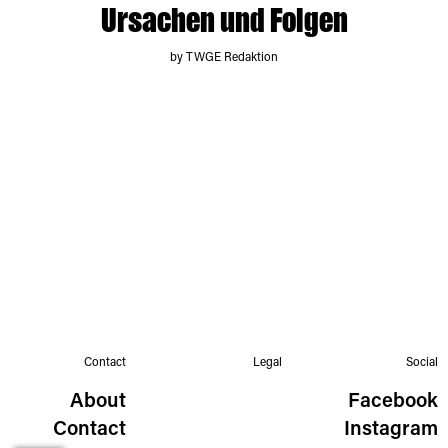
Ursachen und Folgen
by TWGE Redaktion
Contact
Legal
Social
About
Facebook
Contact
Instagram