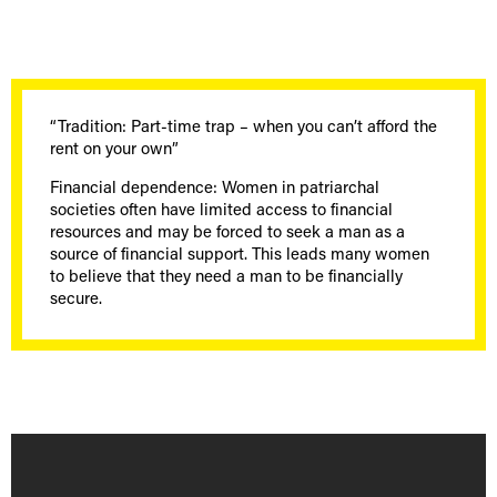
“Tradition: Part-time trap – when you can’t afford the
rent on your own”
Financial dependence: Women in patriarchal
societies often have limited access to financial
resources and may be forced to seek a man as a
source of financial support. This leads many women
to believe that they need a man to be financially
secure.
[borlabs-cookie id="youtube" type="content-blocker"]
[/borlabs-cookie]