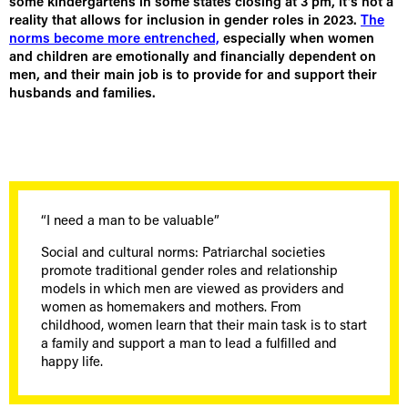
some kindergartens in some states closing at 3 pm, it’s not a
reality that allows for inclusion in gender roles in 2023.
The
norms become more entrenched,
especially when women
and children are emotionally and financially dependent on
men, and their main job is to provide for and support their
husbands and families.
“I need a man to be valuable”
Social and cultural norms: Patriarchal societies
promote traditional gender roles and relationship
models in which men are viewed as providers and
women as homemakers and mothers. From
childhood, women learn that their main task is to start
a family and support a man to lead a fulfilled and
happy life.