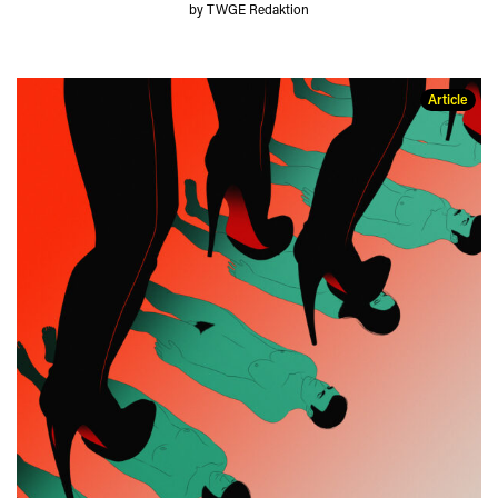
by TWGE Redaktion
Article