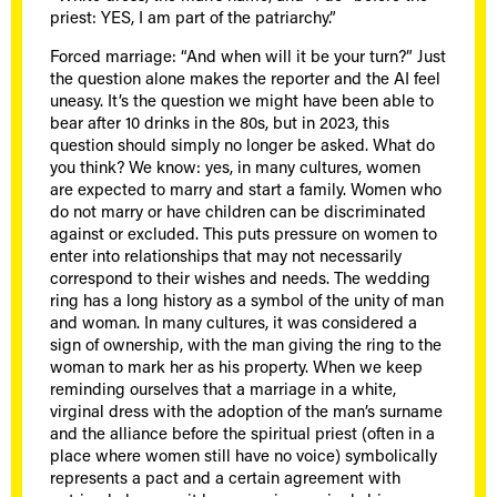
priest: YES, I am part of the patriarchy.”
Forced marriage: “And when will it be your turn?” Just
the question alone makes the reporter and the AI feel
uneasy. It’s the question we might have been able to
bear after 10 drinks in the 80s, but in 2023, this
question should simply no longer be asked. What do
you think? We know: yes, in many cultures, women
are expected to marry and start a family. Women who
do not marry or have children can be discriminated
against or excluded. This puts pressure on women to
enter into relationships that may not necessarily
correspond to their wishes and needs. The wedding
ring has a long history as a symbol of the unity of man
and woman. In many cultures, it was considered a
sign of ownership, with the man giving the ring to the
woman to mark her as his property. When we keep
reminding ourselves that a marriage in a white,
virginal dress with the adoption of the man’s surname
and the alliance before the spiritual priest (often in a
place where women still have no voice) symbolically
represents a pact and a certain agreement with