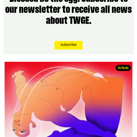
our newsletter to receive all news
about TWGE.
subscribe
Article