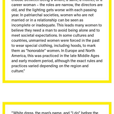
choose between being a whore, a saint, a mother, or a
career woman – the roles are narrow, the directors are
old, and the lighting gets worse with each passing
year. In patriarchal societies, women who are not
married or in a relationship can be seen as
incomplete or inadequate. This leads many women to
believe they need a man to avoid being alone and to
meet societal expectations. In some cultures and
countries, unmarried women were forced in the past
to wear special clothing, including hoods, to mark
them as “honorable” women. In Europe and North
America, this was practiced in the late Middle Ages
and early modern period, although the exact rules and
practices varied depending on the region and
culture.”
“White dress, the man’s name, and “I do” before the