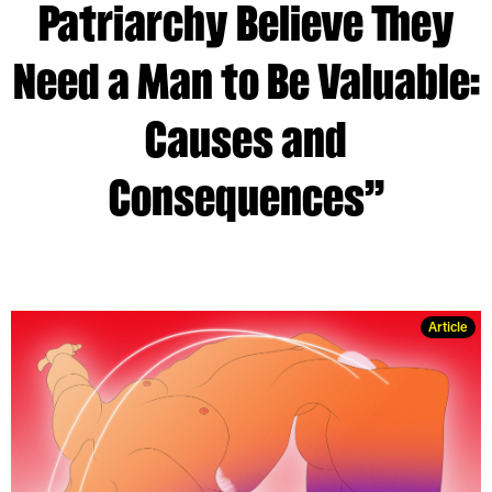
Patriarchy Believe They
Need a Man to Be Valuable:
Causes and
Consequences”
Article