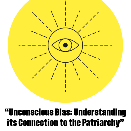
“Unconscious Bias: Understanding
its Connection to the Patriarchy”