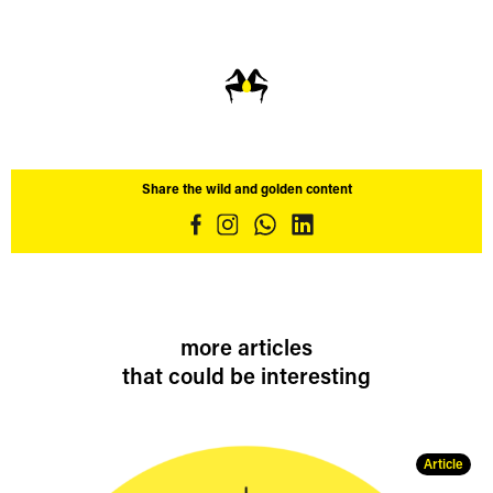
Share the wild and golden content
more articles
that could be interesting
Article