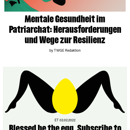
Mentale Gesundheit im
Patriarchat: Herausforderungen
und Wege zur Resilienz
by TWGE Redaktion
ET 02.02.2022
Blessed be the egg. Subscribe to