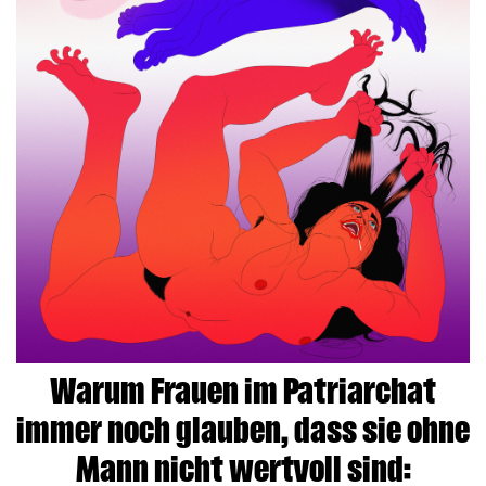
Warum Frauen im Patriarchat
immer noch glauben, dass sie ohne
Mann nicht wertvoll sind: