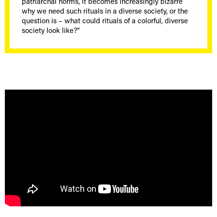
patriarchal norms, it becomes increasingly bizarre
why we need such rituals in a diverse society, or the
question is – what could rituals of a colorful, diverse
society look like?”
[borlabs-cookie id="youtube" type="content-blocker"]
[/borlabs-cookie]