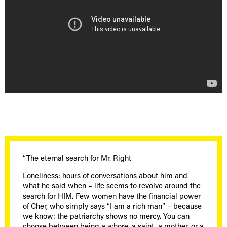
“The eternal search for Mr. Right
Loneliness: hours of conversations about him and
what he said when – life seems to revolve around the
search for HIM. Few women have the financial power
of Cher, who simply says “I am a rich man” – because
we know: the patriarchy shows no mercy. You can