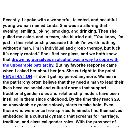
Recently, I spoke with a wonderful, talented, and beautiful
young woman named Linda. She was so alluring that
evening, smiling, joking, smoking, and drinking. Then she
pulled me aside, and in tears, she blurted out, “You know, I’m
just in this relationship because I think I’m worth nothing
without a man. I’m in individual and group therapy, but fuck,
it’s deeply rooted.” She lifted her glass, and we both knew
that
drowning ourselves in alcohol was a way to cope with
the unbearable patriarchy.
But my favorite response came
when I asked her about her job. She cut right to the point:
PENETRATION
– I don’t get my period anymore. Women in
the patriarchy often believe that they need a man to lead their
lives because social and cultural norms that support
traditional gender roles and relationship models have been
instilled in them since childhood. By the time they reach 28,
an unavoidable dynamic slowly starts to take hold. Even
those who were once free-spirited feminists find themselves
embedded in a cultural dynamic that screams for marriage,
tradition, and classical gender roles. With the prospect of