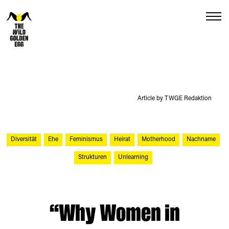
Menu
Article by TWGE Redaktion
Diversität
Ehe
Feminismus
Heirat
Motherhood
Nachname
Strukturen
Unlearning
“Why Women in